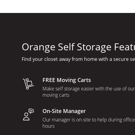
Orange Self Storage Feat
Find your closet away from home with a secure s
FREE Moving Carts
Make self storage easier with the use of our
moving carts
On-Site Manager
Our manager is on-site to help during office
hours