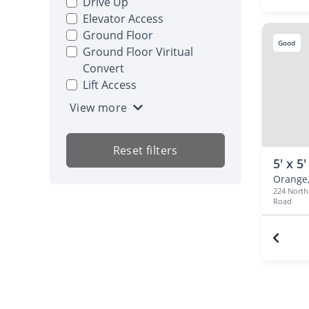
Drive Up
Elevator Access
Ground Floor
Good
Ground Floor Viritual
Convert
Lift Access
View more
Reset filters
5' x 5'
Orange,
224 Nort
Road