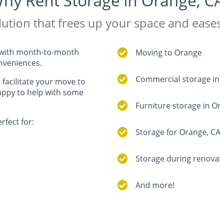
hy Rent Storage in Orange, C
ution that frees up your space and eas
ne with month-to-month
Moving to Orange
onveniences.
Commercial storage i
, facilitate your move to
happy to help with some
Furniture storage in 
rfect for:
Storage for Orange, CA
Storage during renova
And more!