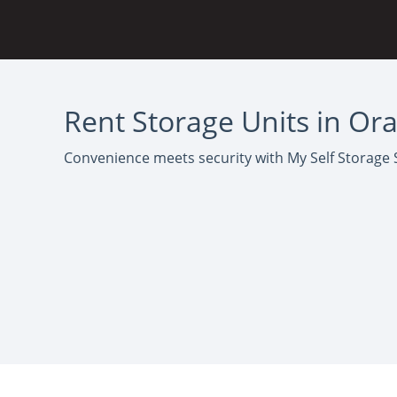
Rent Storage Units in Or
Convenience meets security with My Self Storage