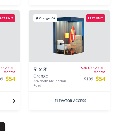
AST UNIT
Orange, CA
LAST UNIT
FF 2 FULL
50% OFF 2 FULL
5' x 8'
Months
Months
Orange
$54
$54
09
$109
224 North McPherson
Road
ELEVATOR ACCESS