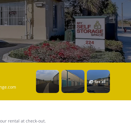
See all
ange.com
our rental at check-out.