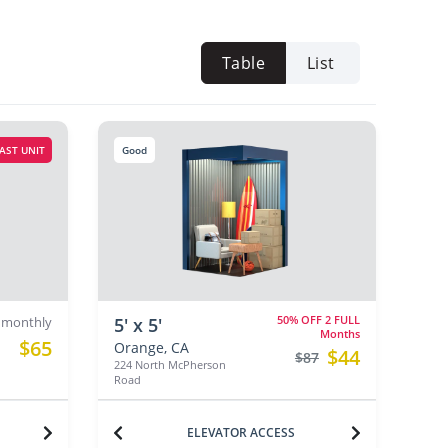
Table
List
AST UNIT
Good
50% OFF 2 FULL
monthly
5' x 5'
Months
$65
Orange, CA
$44
$87
224 North McPherson
Road
ELEVATOR ACCESS