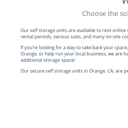
W
Choose the sol
Our self storage units are available to rent onli
rental periods, various sizes, and many on-site c
If you’re looking for a way to take back your space
Orange, or help run your local business, we are 
additional storage space!
Our secure self storage units in Orange, CA, are pe