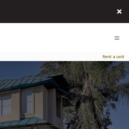
Rent a unit