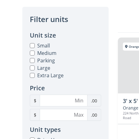
Filter units
Unit size
Small
Orange
Medium
Parking
Large
Extra Large
Price
3' x 5'
$
.00
Orange
224 Nort
$
.00
Road
Unit types