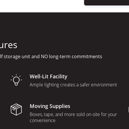
ures
elf storage unit and NO long-term commitments
Well-Lit Facility
Ample lighting creates a safer environment
Moving Supplies
Boxes, tape, and more sold on-site for your
convenience