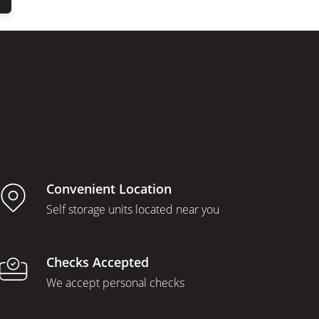
Convenient Location
Self storage units located near you
Checks Accepted
We accept personal checks