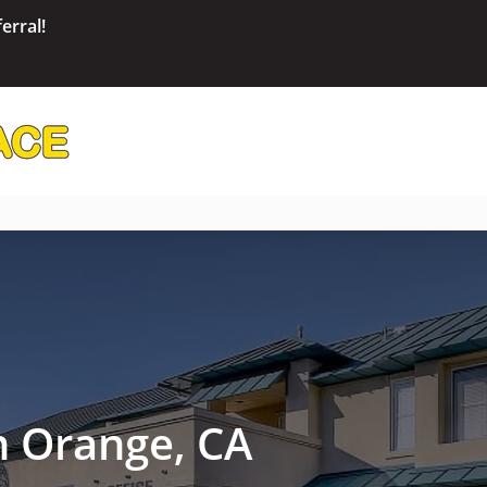
erral!
in Orange, CA