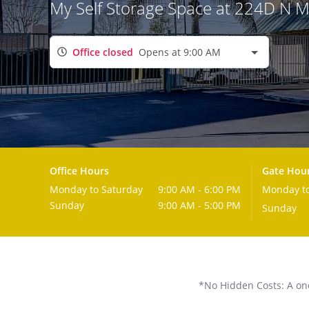
My Self Storage Space at 224D N 
Office closed
Opens at 9:00 AM
Office Hours
Gate Hou
Monday to Saturday
9:00 AM - 6:00 PM
Monday to
Sunday
9:00 AM - 5:00 PM
Sunday
*No Hidden Costs: A one