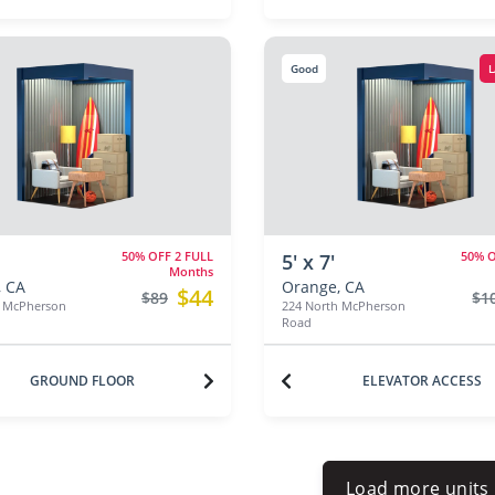
Good
L
50% OFF 2 FULL
50% O
5' x 7'
Months
 CA
Orange, CA
$44
$89
$1
h McPherson
224 North McPherson
Road
GROUND FLOOR
ELEVATOR ACCESS
Load more units