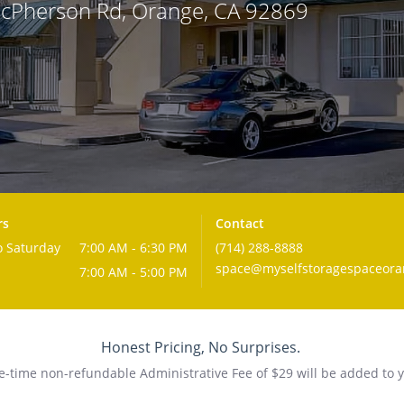
McPherson Rd, Orange, CA 92869
rs
Contact
 Saturday
7:00 AM - 6:30 PM
(714) 288-8888
space@myselfstoragespaceor
7:00 AM - 5:00 PM
Honest Pricing, No Surprises.
-time non-refundable Administrative Fee of $29 will be added to y