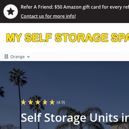
Refer A Friend: $50 Amazon gift card for every ref
Contact us for more info!
Orange
(4.9)
Self Storage Units 