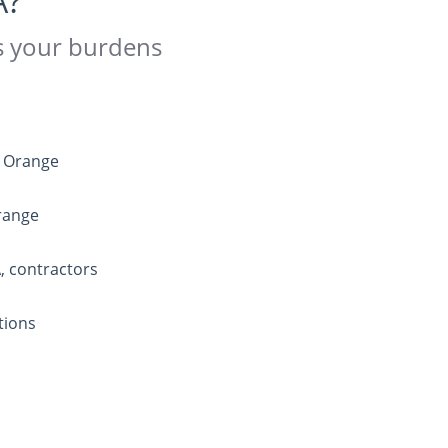
A?
es your burdens
n Orange
Orange
, contractors
tions