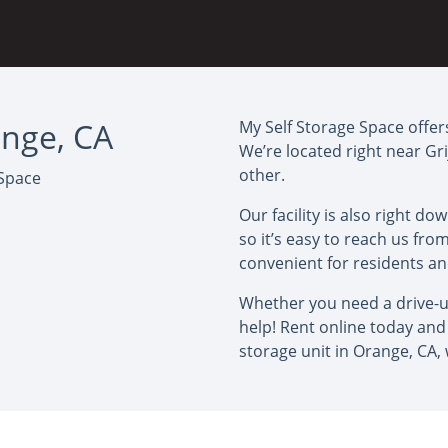
ange, CA
My Self Storage Space offers
We’re located right near Gr
other.
 Space
Our facility is also right 
so it’s easy to reach us fr
convenient for residents a
Whether you need a drive-up
help! Rent online today and 
storage unit in Orange, CA,