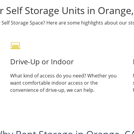
 Self Storage Units in Orange
Self Storage Space? Here are some highlights about our sto
Drive-Up or Indoor
What kind of access do you need? Whether you
want comfortable indoor access or the
convenience of drive-up, we can help.