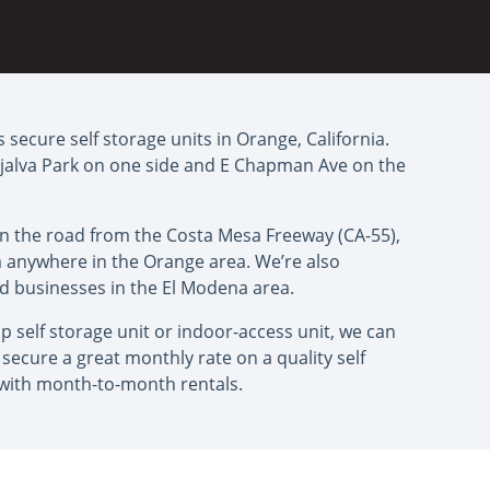
 secure self storage units in Orange, California.
ijalva Park on one side and E Chapman Ave on the
down the road from the Costa Mesa Freeway (CA-55),
om anywhere in the Orange area. We’re also
nd businesses in the El Modena area.
 self storage unit or indoor-access unit, we can
secure a great monthly rate on a quality self
 with month-to-month rentals.