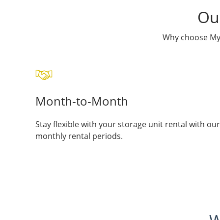
Our
Why choose My 
Month-to-Month
Stay flexible with your storage unit rental with our
monthly rental periods.