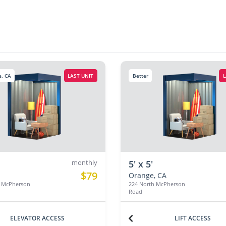
, CA
LAST UNIT
Better
L
monthly
5' x 5'
$79
Orange, CA
h McPherson
224 North McPherson
Road
ELEVATOR ACCESS
LIFT ACCESS