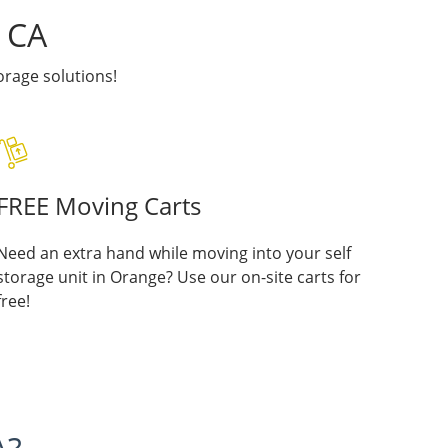
, CA
rage solutions!
FREE Moving Carts
Need an extra hand while moving into your self
storage unit in Orange? Use our on-site carts for
free!