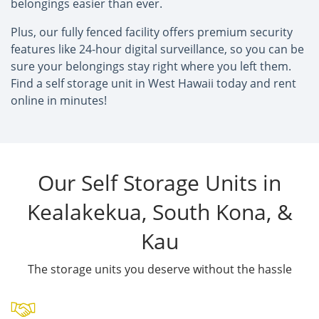
belongings easier than ever.
Plus, our fully fenced facility offers premium security
features like 24-hour digital surveillance, so you can be
sure your belongings stay right where you left them.
Find a self storage unit in West Hawaii today and rent
online in minutes!
Our Self Storage Units in
Kealakekua, South Kona, &
Kau
The storage units you deserve without the hassle