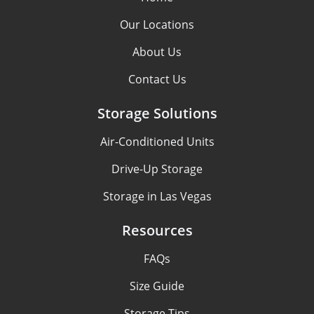
Our Locations
About Us
Contact Us
Storage Solutions
Air-Conditioned Units
Drive-Up Storage
Storage in Las Vegas
Resources
FAQs
Size Guide
Storage Tips