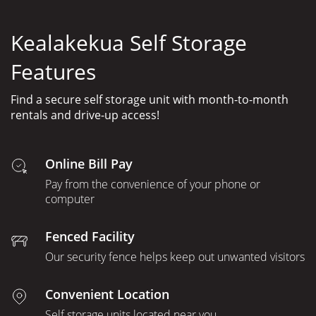
Kealakekua Self Storage
Features
Find a secure self storage unit with month-to-month
rentals and drive-up access!
Online Bill Pay
Pay from the convenience of your phone or
computer
Fenced Facility
Our security fence helps keep out unwanted visitors
Convenient Location
Self storage units located near you