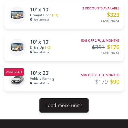
10' x 10'
2 DISCOUNTS AVAILABLE
$323
Ground Floor
(+3)
Kealakekua
STARTING AT
10' x 10'
50% OFF 2 FULL MONTHS
$351
$176
Drive Up
(+2)
Kealakekua
STARTING AT
10' x 20'
2 UNITS LEFT
50% OFF 2 FULL MONTHS
Vehicle Parking
$179
$90
Kealakekua
Load more units