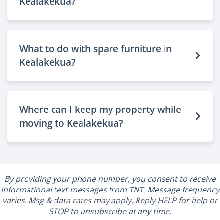
Kealakekua?
What to do with spare furniture in
Kealakekua?
Where can I keep my property while
moving to Kealakekua?
By providing your phone number, you consent to receive
informational text messages from TNT. Message frequency
varies. Msg & data rates may apply. Reply HELP for help or
STOP to unsubscribe at any time.