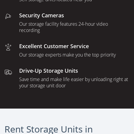
Security Cameras
Our storage facility features 24-hour video
recording
Excellent Customer Service
Our storage experts make you the top priority
Drive-Up Storage Units
Save time and make life easier by unloading right at
your storage unit door
Rent Storage Units in