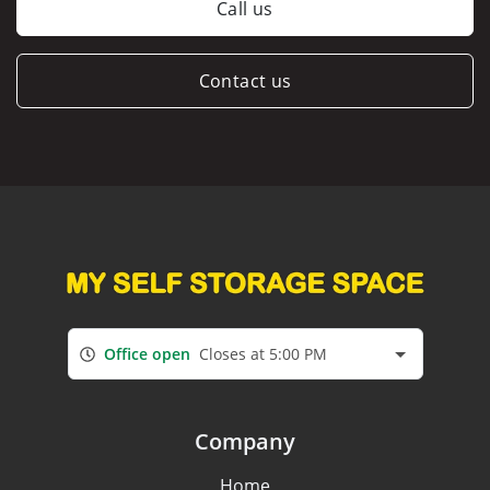
Call us
Contact us
Office open
Closes at 5:00 PM
Company
Home