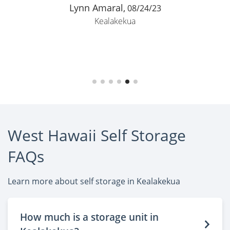
Lynn Amaral,
08/24/23
Kealakekua
West Hawaii Self Storage
FAQs
Learn more about self storage in Kealakekua
How much is a storage unit in