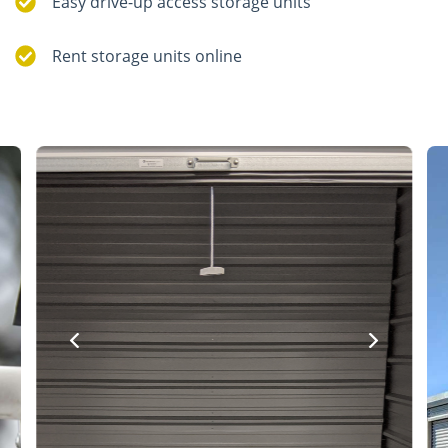
Easy drive-up access storage units
Rent storage units online