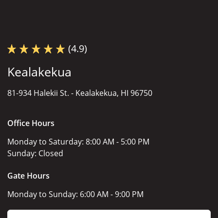
(4.9)
Kealakekua
81-934 Halekii St. -
Kealakekua, HI 96750
Office Hours
Monday to Saturday:
8:00 AM - 5:00 PM
Sunday:
Closed
Gate Hours
Monday to Sunday:
6:00 AM - 9:00 PM