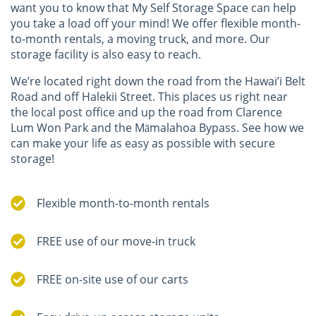
want you to know that My Self Storage Space can help
you take a load off your mind! We offer flexible month-
to-month rentals, a moving truck, and more. Our
storage facility is also easy to reach.
We’re located right down the road from the Hawai’i Belt
Road and off Halekii Street. This places us right near
the local post office and up the road from Clarence
Lum Won Park and the Māmalahoa Bypass. See how we
can make your life as easy as possible with secure
storage!
Flexible month-to-month rentals
FREE use of our move-in truck
FREE on-site use of our carts