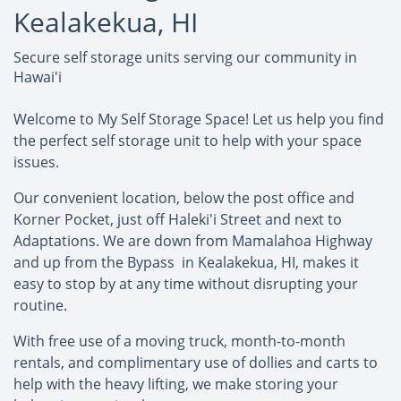
Kealakekua, HI
Secure self storage units serving our community in
Hawai'i
Welcome to My Self Storage Space! Let us help you find
the perfect self storage unit to help with your space
issues.
Our convenient location, below the post office and
Korner Pocket, just off Haleki'i Street and next to
Adaptations. We are down from Mamalahoa Highway
and up from the Bypass in Kealakekua, HI, makes it
easy to stop by at any time without disrupting your
routine.
With free use of a moving truck, month-to-month
rentals, and complimentary use of dollies and carts to
help with the heavy lifting, we make storing your