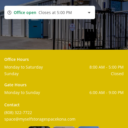
Office open
Closes at 5:00 PM
Office Hours
Monday to Saturday
8:00 AM - 5:00 PM
Sunday
Closed
Gate Hours
Monday to Sunday
6:00 AM - 9:00 PM
Contact
(808) 322-7722
space@myselfstoragespacekona.com