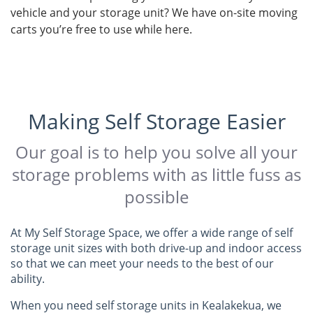
vehicle and your storage unit? We have on-site moving
carts you’re free to use while here.
Making Self Storage Easier
Our goal is to help you solve all your
storage problems with as little fuss as
possible
At My Self Storage Space, we offer a wide range of self
storage unit sizes with both drive-up and indoor access
so that we can meet your needs to the best of our
ability.
When you need self storage units in Kealakekua, we