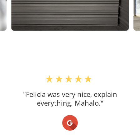
"Felicia was very nice, explain
everything. Mahalo."