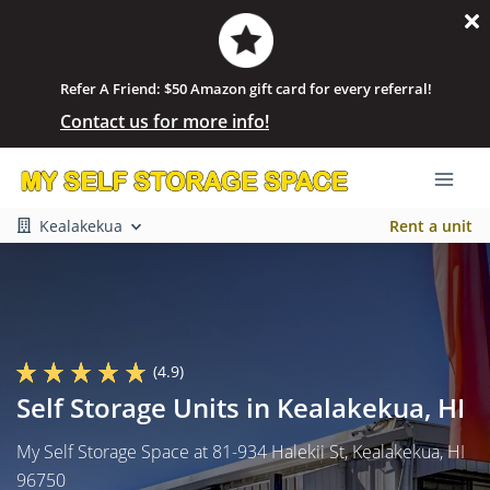
Refer A Friend: $50 Amazon gift card for every referral!
Contact us for more info!
Kealakekua
Rent a unit
(4.9)
Self Storage Units in Kealakekua, HI
My Self Storage Space at 81-934 Halekii St, Kealakekua, HI
96750