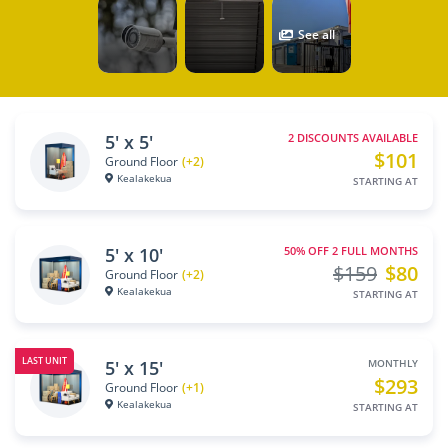
See all
5' x 5'
2 DISCOUNTS AVAILABLE
$101
Ground Floor
(+2)
Kealakekua
STARTING AT
5' x 10'
50% OFF 2 FULL MONTHS
$159
$80
Ground Floor
(+2)
Kealakekua
STARTING AT
LAST UNIT
5' x 15'
MONTHLY
$293
Ground Floor
(+1)
Kealakekua
STARTING AT