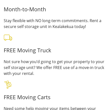
Month-to-Month
Stay flexible with NO long-term commitments. Rent a
secure self storage unit in Kealakekua today!
FREE Moving Truck
Not sure how you’d going to get your property to your
self storage unit? We offer FREE use of a move-in truck
with your rental.
FREE Moving Carts
Need some help moving your items between your