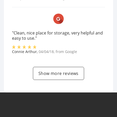
"Clean, nice place for storage, very helpful and
easy to use."
Connie Arthur
,
04/04/18
, from
Google
Show more reviews