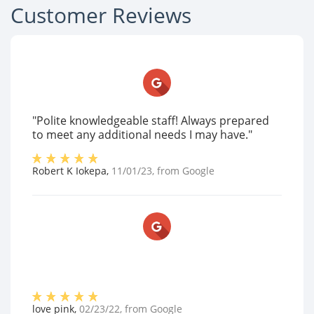
Customer Reviews
"Polite knowledgeable staff! Always prepared
to meet any additional needs I may have."
Robert K Iokepa
,
11/01/23
, from
Google
love pink
,
02/23/22
, from
Google