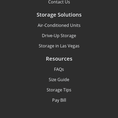
Contact Us
Storage Solutions
Air-Conditioned Units
Drive-Up Storage
Storage in Las Vegas
Resources
FAQs
Size Guide
Storage Tips
Pay Bill