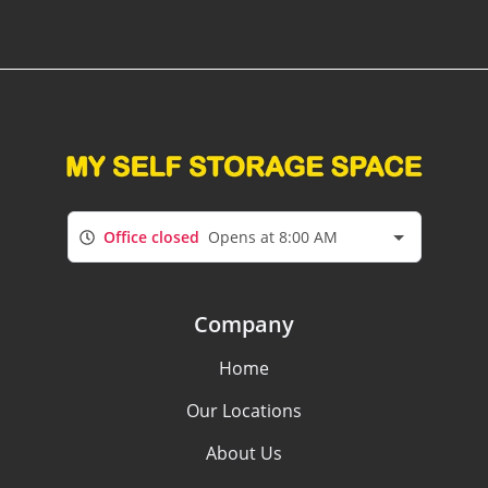
Office closed
Opens at 8:00 AM
Company
Home
Our Locations
About Us