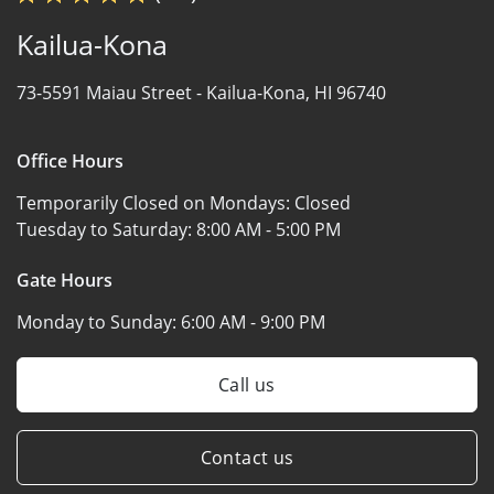
Kailua-Kona
73-5591 Maiau Street -
Kailua-Kona, HI 96740
Office Hours
Temporarily Closed on Mondays:
Closed
Tuesday to Saturday:
8:00 AM - 5:00 PM
Gate Hours
Monday to Sunday:
6:00 AM - 9:00 PM
Call us
Contact us