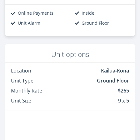
Online Payments
Inside
Unit Alarm
Ground Floor
Unit options
Location
Kailua-Kona
Unit Type
Ground Floor
Monthly Rate
$265
Unit Size
9 x 5