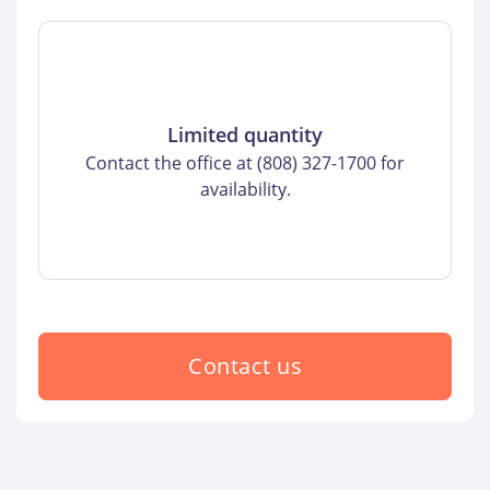
Limited quantity
Contact the office at (808) 327-1700 for
availability.
Contact us