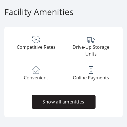
Facility Amenities
Competitive Rates
Drive-Up Storage
Units
Convenient
Online Payments
Show all amenities