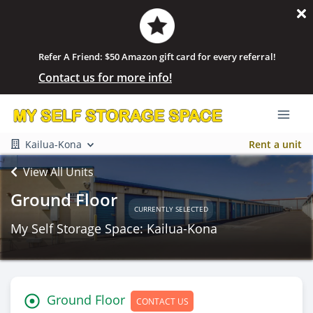
Refer A Friend: $50 Amazon gift card for every referral!
Contact us for more info!
Kailua-Kona
Rent a unit
View All Units
Ground Floor
CURRENTLY SELECTED
My Self Storage Space: Kailua-Kona
Ground Floor
CONTACT US