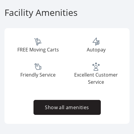
Facility Amenities
FREE Moving Carts
Autopay
Friendly Service
Excellent Customer
Service
Show all amenities