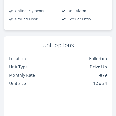
Online Payments
Unit Alarm
Ground Floor
Exterior Entry
Unit options
Location
Fullerton
Unit Type
Drive Up
Monthly Rate
$879
Unit Size
12 x 34