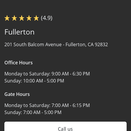
(4.9)
Fullerton
201 South Balcom Avenue -
Fullerton, CA 92832
Office Hours
Monday to Saturday:
9:00 AM - 6:30 PM
Sunday:
10:00 AM - 5:00 PM
Gate Hours
Monday to Saturday:
7:00 AM - 6:15 PM
Sunday:
7:00 AM - 5:00 PM
Call us