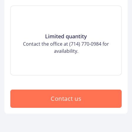
Limited quantity
Contact the office at (714) 770-0984 for
availability.
Contact us