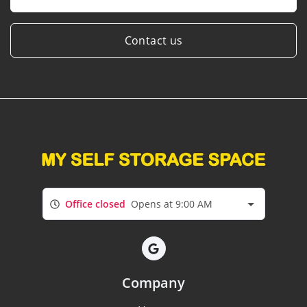
Contact us
Office closed
Opens at 9:00 AM
Company