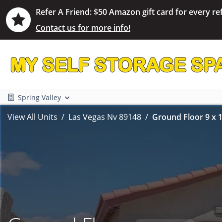
Refer A Friend: $50 Amazon gift card for every ref
Contact us for more info!
Spring Valley
View All Units
Las Vegas Nv 89148
Ground Floor 9 x 