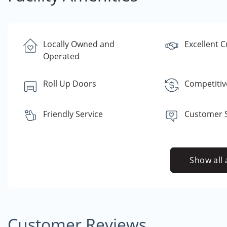
Locally Owned and
Excellent 
Operated
Roll Up Doors
Competitiv
Friendly Service
Customer S
Show all 
Customer Reviews