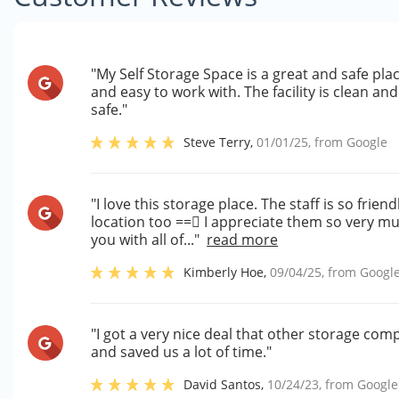
"My Self Storage Space is a great and safe plac
and easy to work with. The facility is clean a
safe."
Steve Terry
,
01/01/25
, from
Google
"I love this storage place. The staff is so frien
location too = = I appreciate them so very much
you with all of..."
read more
Kimberly Hoe
,
09/04/25
, from
Googl
"I got a very nice deal that other storage co
and saved us a lot of time."
David Santos
,
10/24/23
, from
Google