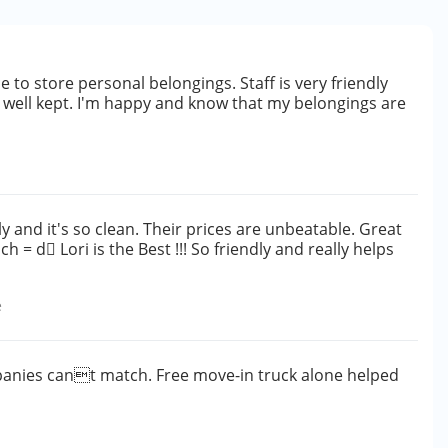
e to store personal belongings. Staff is very friendly
nd well kept. I'm happy and know that my belongings are
dly and it's so clean. Their prices are unbeatable. Great
 = d Lori is the Best !!! So friendly and really helps
e
mpanies cant match. Free move-in truck alone helped