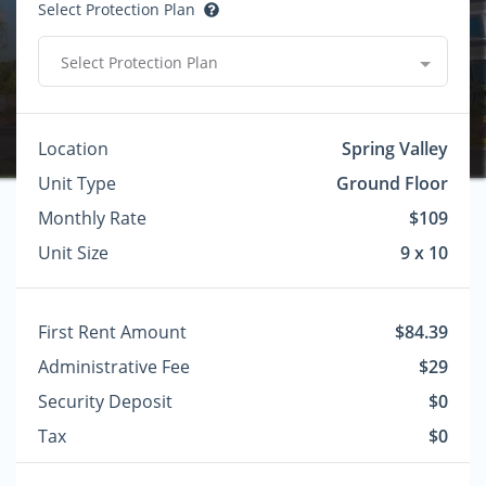
Select Protection Plan
Select Protection Plan
Location
Spring Valley
Unit Type
Ground Floor
Monthly Rate
$109
Unit Size
9 x 10
First Rent Amount
$84.39
Administrative Fee
$29
Security Deposit
$0
Tax
$0