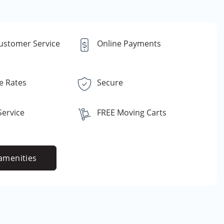
Customer Service
Online Payments
e Rates
Secure
ervice
FREE Moving Carts
amenities