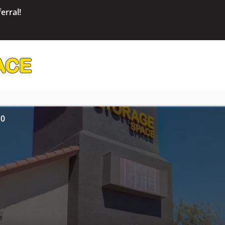
erral!
10