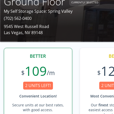
Ground Floor
CURRENTLY SELECTED
My Self Storage Space: Spring Valley
(702) 562-0400
9545 West Russell Road
Las Vegas, NV 89148
BETTER
BE
109
1
$
/m
$
2 UNITS LEFT!
2 UNIT
Convenient Location!
Most Conveni
Secure units at our best rates,
Our
finest
sto
with good access.
easiest access 