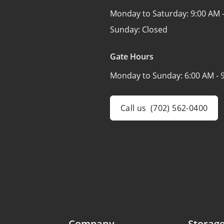
Monday to Saturday:
9:00 AM 
Sunday:
Closed
Gate Hours
Monday to Sunday:
6:00 AM - 
Call us
(702) 562-0400
Company
Storage