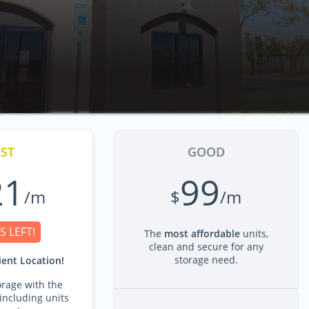
ST
GOOD
21
99
/m
$
/m
S LEFT!
The
most affordable
units,
clean and secure for any
storage need.
ent Location!
rage with the
including units