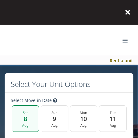
Rent a unit
Select Your Unit Options
Select Move-in Date
Sat
Sun
Mon
Tue
8
9
10
11
Aug
Aug
Aug
Aug