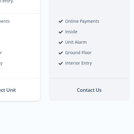
o entry.
ments
Online Payments
Inside
Unit Alarm
or
Ground Floor
ry
Interior Entry
ect Unit
Contact Us