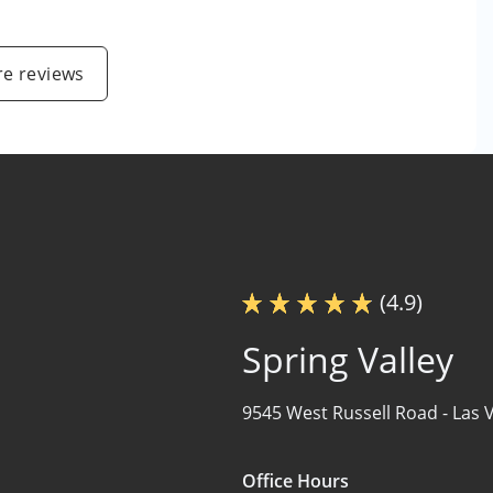
e reviews
(4.9)
Spring Valley
9545 West Russell Road -
Las 
Office Hours