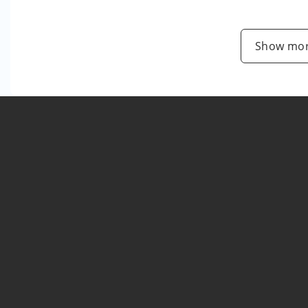
Show mor