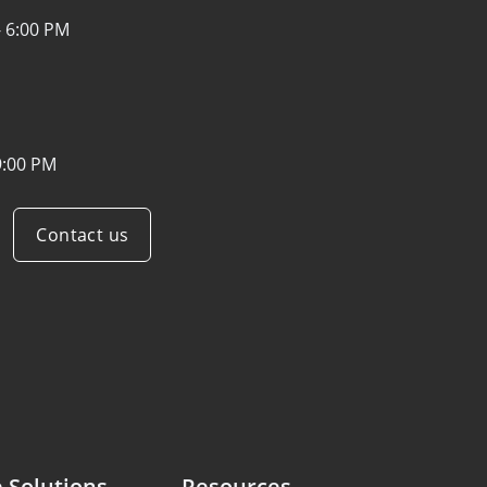
- 6:00 PM
9:00 PM
Contact us
 Solutions
Resources