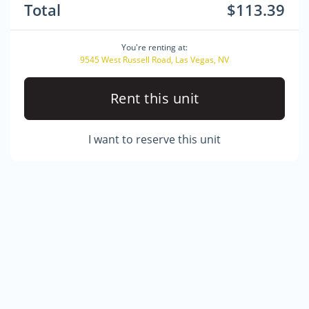
Total
$113.39
You're renting at:
9545 West Russell Road, Las Vegas, NV
Rent this unit
I want to reserve this unit