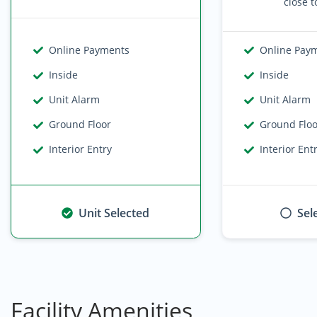
close t
Online Payments
Online Pay
Inside
Inside
Unit Alarm
Unit Alarm
Ground Floor
Ground Flo
Interior Entry
Interior Ent
Unit Selected
Sel
Facility Amenities