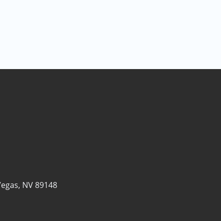
Vegas, NV 89148