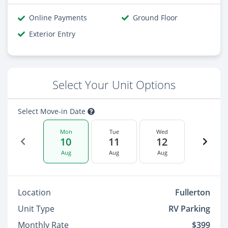
Online Payments
Ground Floor
Exterior Entry
Select Your Unit Options
Select Move-in Date
Mon
Tue
Wed
10
11
12
Aug
Aug
Aug
Location
Fullerton
Unit Type
RV Parking
Monthly Rate
$399