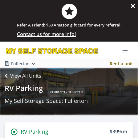
Refer A Friend: $50 Amazon gift card for every referral!
Contact us for more info!
Fullerton
Rent a unit
View All Units
RV Parking
CURRENTLY SELECTED
My Self Storage Space: Fullerton
RV Parking
$399/m