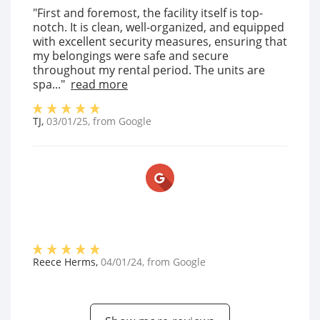
"First and foremost, the facility itself is top-
notch. It is clean, well-organized, and equipped
with excellent security measures, ensuring that
my belongings were safe and secure
throughout my rental period. The units are
spa..."
read more
TJ
,
03/01/25
, from
Google
Reece Herms
,
04/01/24
, from
Google