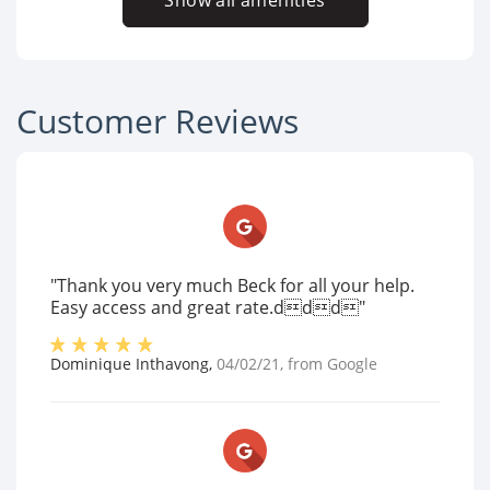
Show all amenities
Customer Reviews
"Thank you very much Beck for all your help.
Easy access and great rate.ddd"
Dominique Inthavong
,
04/02/21
, from
Google