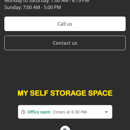
Monday to Saturday:
7:00 AM - 6:15 PM
Sunday:
7:00 AM - 5:00 PM
Call us
Contact us
Office open
Closes at 6:30 PM