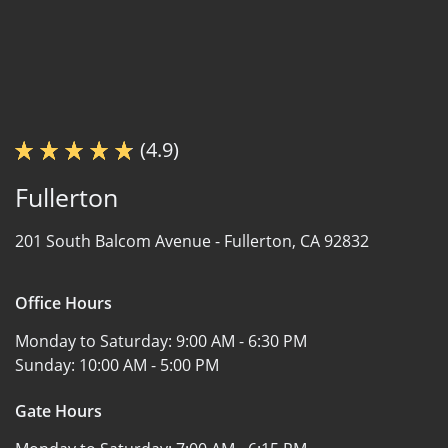
(4.9)
Fullerton
201 South Balcom Avenue -
Fullerton, CA 92832
Office Hours
Monday to Saturday:
9:00 AM - 6:30 PM
Sunday:
10:00 AM - 5:00 PM
Gate Hours