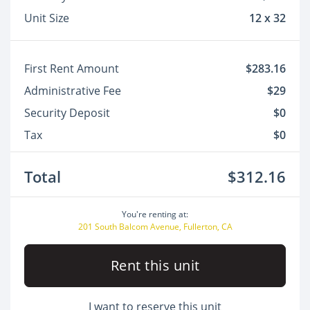
Unit Size
12 x 32
First Rent Amount
$283.16
Administrative Fee
$29
Security Deposit
$0
Tax
$0
Total
$312.16
You're renting at:
201 South Balcom Avenue, Fullerton, CA
Rent this unit
I want to reserve this unit