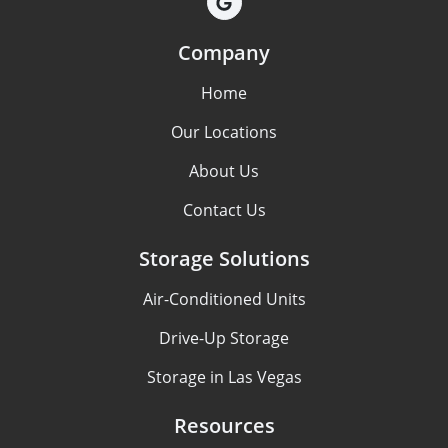
Company
Home
Our Locations
About Us
Contact Us
Storage Solutions
Air-Conditioned Units
Drive-Up Storage
Storage in Las Vegas
Resources