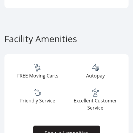
Facility Amenities
FREE Moving Carts
Autopay
Friendly Service
Excellent Customer
Service