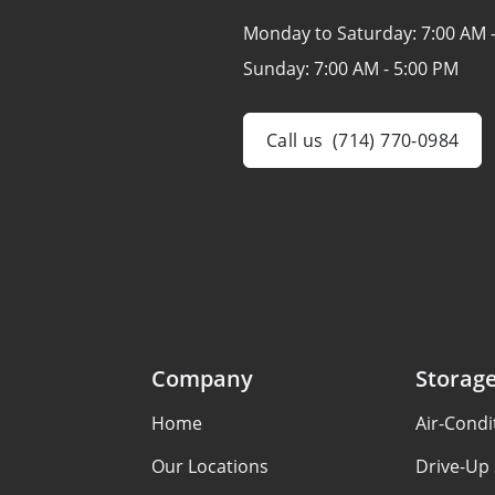
Monday to Saturday:
7:00 AM 
Sunday:
7:00 AM - 5:00 PM
Call us
(714) 770-0984
Company
Storage
Home
Air-Condi
Our Locations
Drive-Up