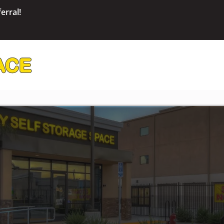
erral!