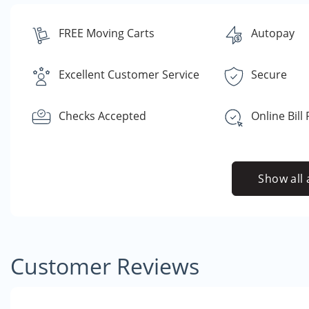
FREE Moving Carts
Autopay
Excellent Customer Service
Secure
Checks Accepted
Online Bill
Show all 
Customer Reviews