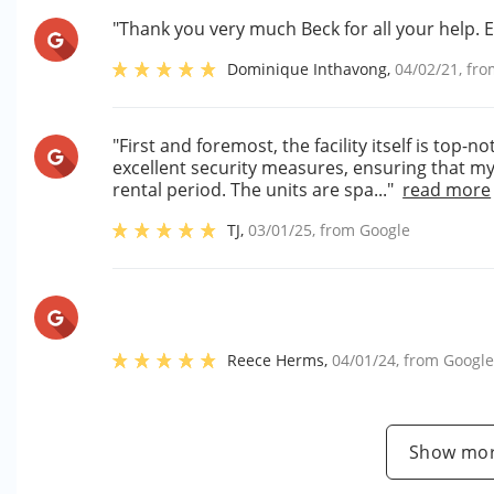
"Thank you very much Beck for all your help
Dominique Inthavong
,
04/02/21
, fr
"First and foremost, the facility itself is top-n
excellent security measures, ensuring that 
rental period. The units are spa..."
read more
TJ
,
03/01/25
, from
Google
Reece Herms
,
04/01/24
, from
Googl
Show mor