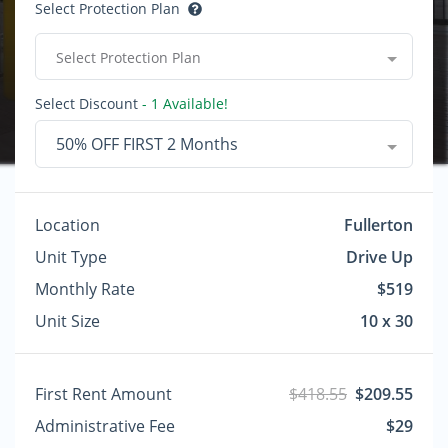
Select Protection Plan
Select Protection Plan
Select Discount
- 1 Available!
50% OFF FIRST 2 Months
Location
Fullerton
Unit Type
Drive Up
Monthly Rate
$519
Unit Size
10 x 30
First Rent Amount
$418.55
$209.55
Administrative Fee
$29