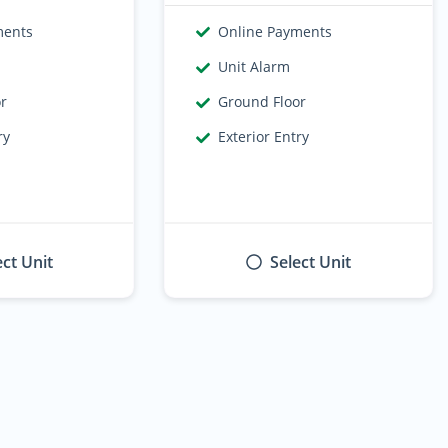
ments
Online Payments
Unit Alarm
or
Ground Floor
ry
Exterior Entry
ect Unit
Select Unit