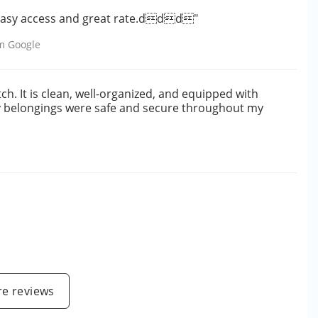
. Easy access and great rate.ddd"
om
Google
otch. It is clean, well-organized, and equipped with
my belongings were safe and secure throughout my
e
e reviews