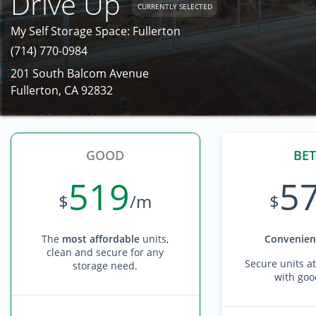
Drive Up
CURRENTLY SELECTED
My Self Storage Space: Fullerton
(714) 770-0984
201 South Balcom Avenue
Fullerton, CA 92832
GOOD
BET
519
5
$
/m
$
The
most affordable
units,
Convenient
clean and secure for any
Secure units at
storage need.
with goo