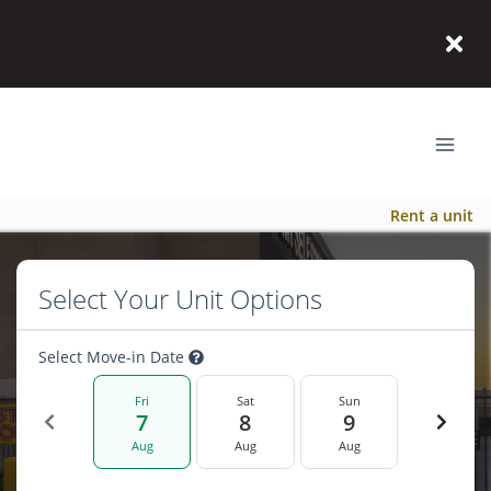
Rent a unit
Select Your Unit Options
Select Move-in Date
Fri
Sat
Sun
7
8
9
Aug
Aug
Aug