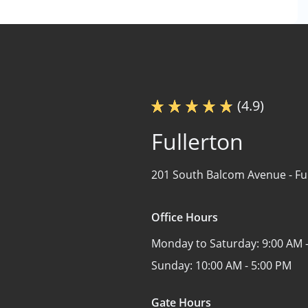
(4.9)
Fullerton
201 South Balcom Avenue -
Fu
Office Hours
Monday to Saturday:
9:00 AM 
Sunday:
10:00 AM - 5:00 PM
Gate Hours