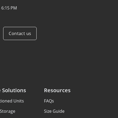
- 6:15 PM
Contact us
 Solutions
Resources
tioned Units
FAQs
 Storage
Size Guide