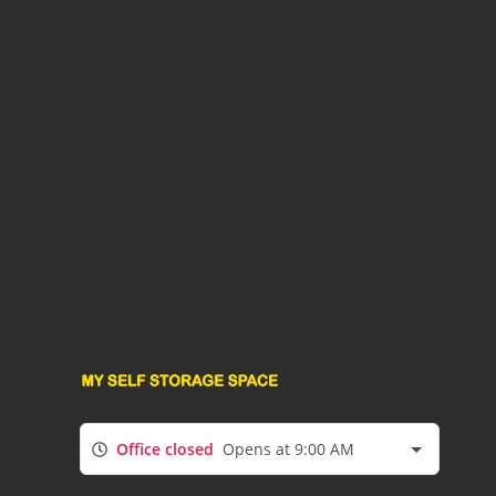
Office closed
Opens at 9:00 AM