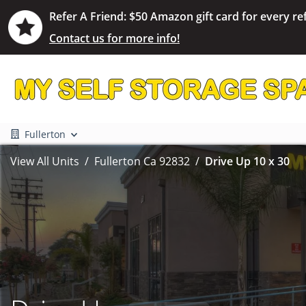
Refer A Friend: $50 Amazon gift card for every ref
Contact us for more info!
Fullerton
View All Units
Fullerton Ca 92832
Drive Up 10 x 30