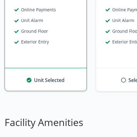
Online Payments
Online Pay
Unit Alarm
Unit Alarm
Ground Floor
Ground Flo
Exterior Entry
Exterior Ent
Unit Selected
Sel
Facility Amenities