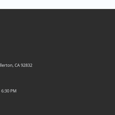
llerton, CA 92832
- 6:30 PM