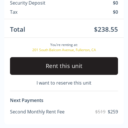
Security Deposit
$0
Tax
$0
Total
$238.55
You're renting at:
201 South Balcom Avenue, Fullerton, CA
Rent this unit
I want to reserve this unit
Next Payments
Second Monthly Rent Fee
$519
$259