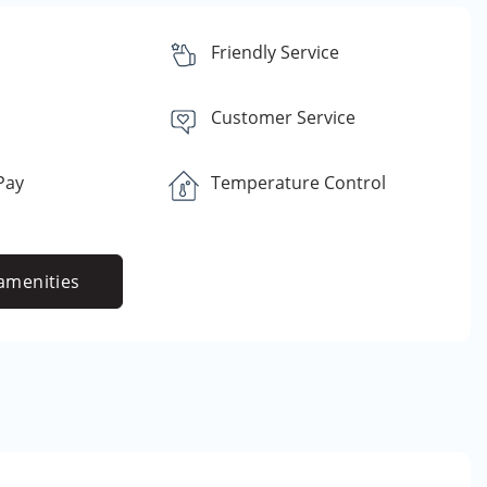
Friendly Service
Customer Service
 Pay
Temperature Control
amenities