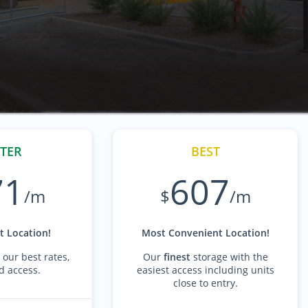
TER
BEST
71
607
/m
$
/m
 Location!
Most Convenient Location!
 our best rates,
Our
finest
storage with the
d access.
easiest access including units
close to entry.