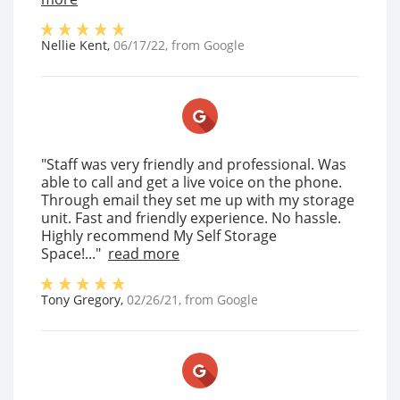
Nellie Kent
,
06/17/22
, from
Google
"Staff was very friendly and professional. Was
able to call and get a live voice on the phone.
Through email they set me up with my storage
unit. Fast and friendly experience. No hassle.
Highly recommend My Self Storage
Space!..."
read more
Tony Gregory
,
02/26/21
, from
Google