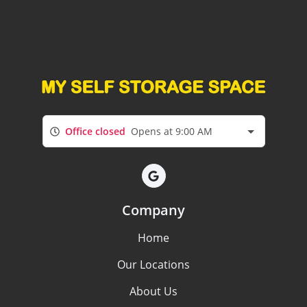
Office closed
Opens at 9:00 AM
Company
Home
Our Locations
About Us