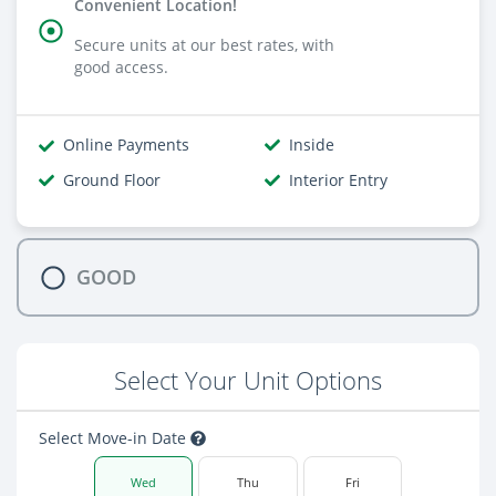
Convenient Location!
Secure units at our best rates, with
good access.
Online Payments
Inside
Ground Floor
Interior Entry
GOOD
Select Your Unit Options
Select Move-in Date
Wed
Thu
Fri