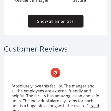
Resident Manager
Secure
Show all amenities
Customer Reviews
"Absolutely love this facility. The manger and
all the employees are external friendly and
helpful. The facility has amazing, clean and safe
units. The individual alarm systems for each
unit is a huge plus along with the use o..."
read
more