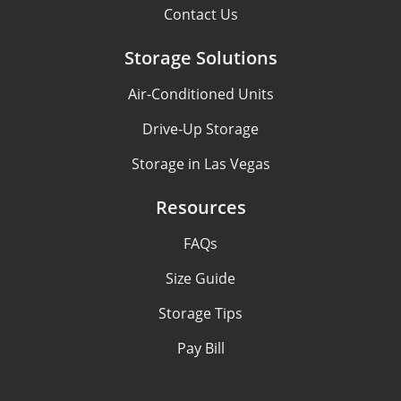
Contact Us
Storage Solutions
Air-Conditioned Units
Drive-Up Storage
Storage in Las Vegas
Resources
FAQs
Size Guide
Storage Tips
Pay Bill