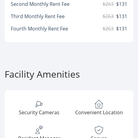
Second Monthly Rent Fee
$263
$131
Third Monthly Rent Fee
$263
$131
Fourth Monthly Rent Fee
$263
$131
Facility Amenities
Security Cameras
Convenient Location