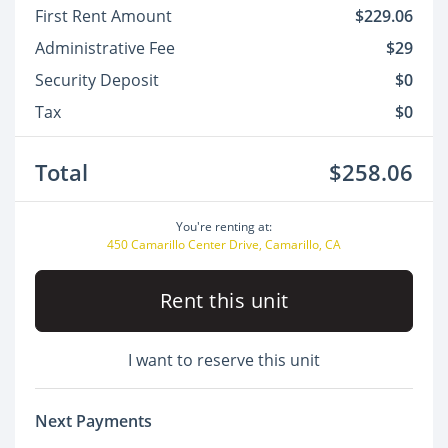
First Rent Amount
$229.06
Administrative Fee
$29
Security Deposit
$0
Tax
$0
Total
$258.06
You're renting at:
450 Camarillo Center Drive, Camarillo, CA
Rent this unit
I want to reserve this unit
Next Payments