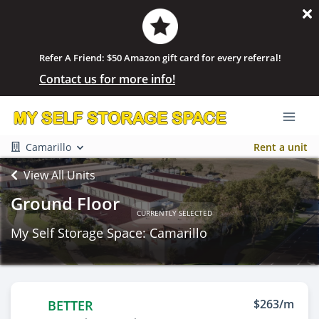
Refer A Friend: $50 Amazon gift card for every referral!
Contact us for more info!
Camarillo
Rent a unit
View All Units
Ground Floor
CURRENTLY SELECTED
My Self Storage Space: Camarillo
$263/m
BETTER