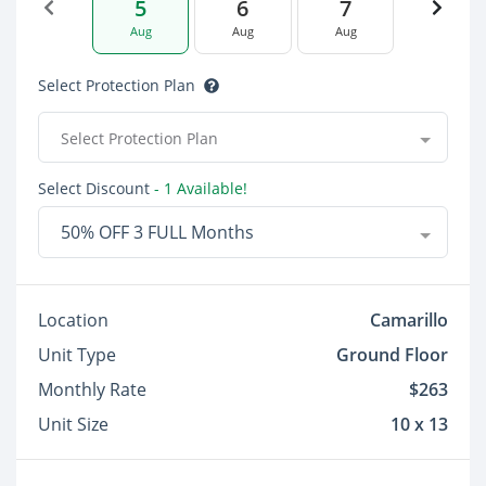
5
6
7
Aug
Aug
Aug
Select Protection Plan
Select Protection Plan
Select Discount
- 1 Available!
50% OFF 3 FULL Months
Location
Camarillo
Unit Type
Ground Floor
Monthly Rate
$263
Unit Size
10 x 13