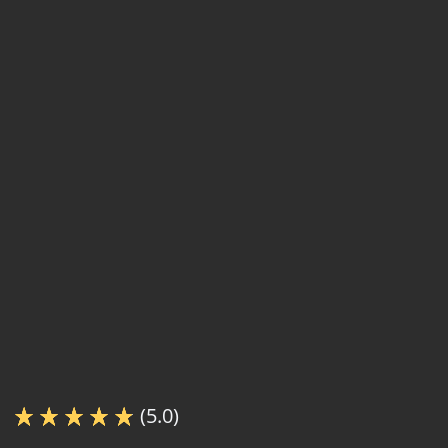
(5.0)