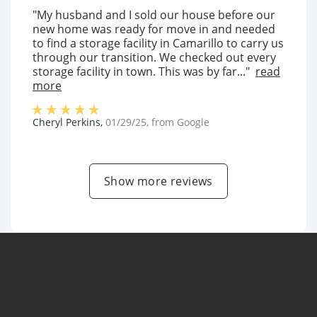
"My husband and I sold our house before our
new home was ready for move in and needed
to find a storage facility in Camarillo to carry us
through our transition. We checked out every
storage facility in town. This was by far..."
read
more
Cheryl Perkins
,
01/29/25
, from
Google
Show more reviews