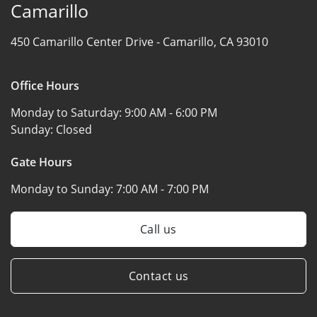
Camarillo
450 Camarillo Center Drive -
Camarillo, CA 93010
Office Hours
Monday to Saturday:
9:00 AM - 6:00 PM
Sunday:
Closed
Gate Hours
Monday to Sunday:
7:00 AM - 7:00 PM
Call us
Contact us